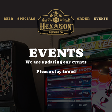
BEER
SPECIALS
ORDER
EVENTS
EVENTS
We are updating our events
Please stay tuned