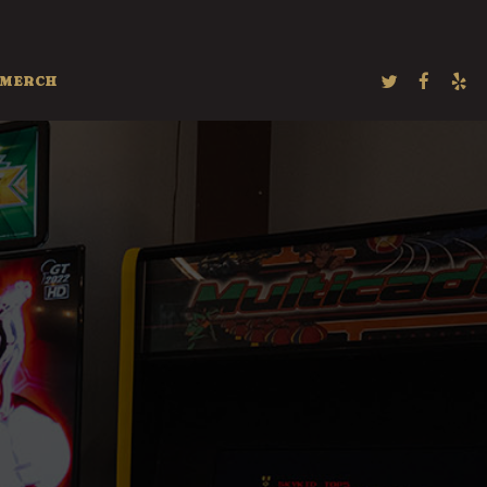
MERCH